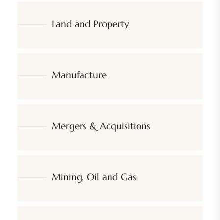
Land and Property
Manufacture
Mergers & Acquisitions
Mining, Oil and Gas