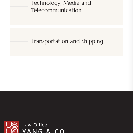
Technology, Media and
Telecommunication
Transportation and Shipping