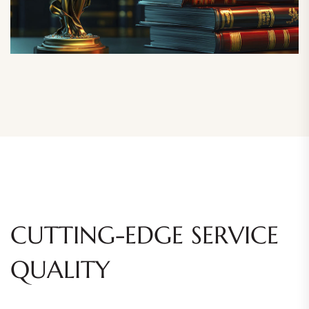
CUTTING-EDGE SERVICE
QUALITY