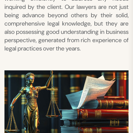
inquired by the client. Our lawyers are not just
being advance beyond others by their solid,
comprehensive legal knowledge, but they are
also possessing good understanding in business
perspective, generated from rich experience of
legal practices over the years.