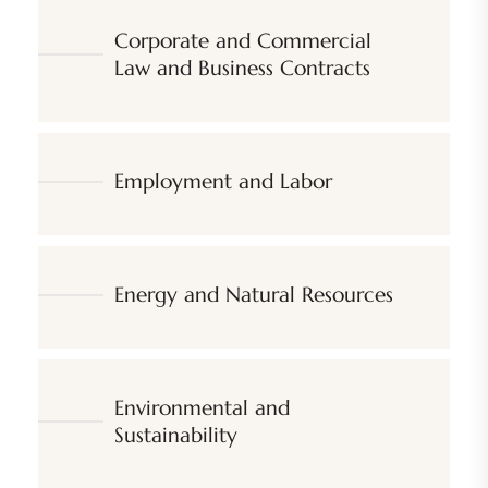
Corporate and Commercial
Law and Business Contracts
Employment and Labor
Energy and Natural Resources
Environmental and
Sustainability