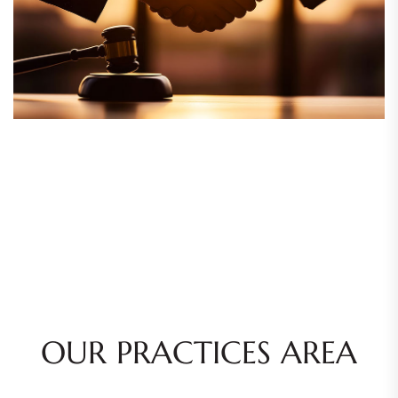
OUR PRACTICES AREA