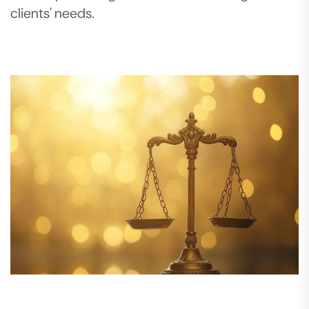
clients' needs.