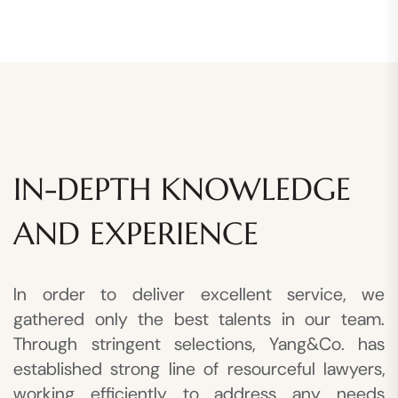
IN-DEPTH KNOWLEDGE
AND EXPERIENCE
In order to deliver excellent service, we
gathered only the best talents in our team.
Through stringent selections, Yang&Co. has
established strong line of resourceful lawyers,
working efficiently to address any needs