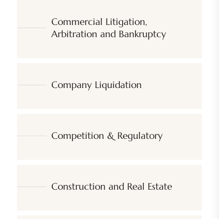
Commercial Litigation,
Arbitration and Bankruptcy
Company Liquidation
Competition & Regulatory
Construction and Real Estate