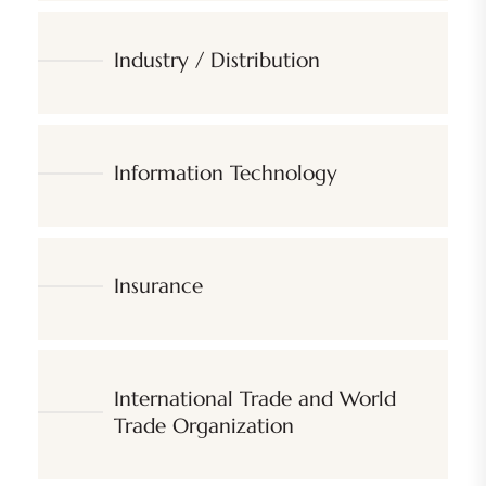
Industry / Distribution
Information Technology
Insurance
International Trade and World
Trade Organization