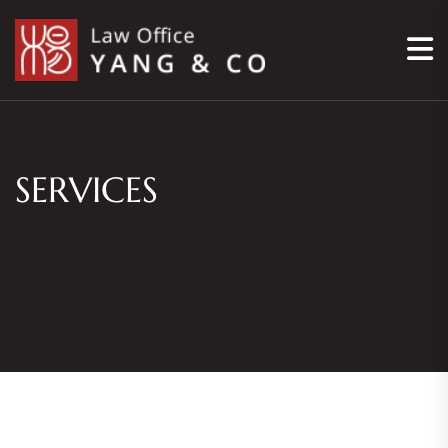
SERVICES