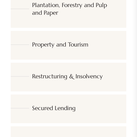
Plantation, Forestry and Pulp
and Paper
Property and Tourism
Restructuring & Insolvency
Secured Lending