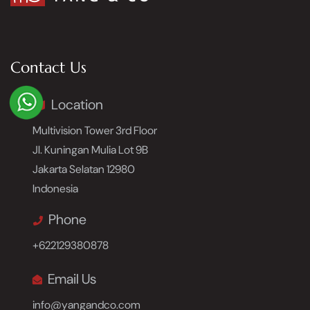
Contact Us
Location
Multivision Tower 3rd Floor
Jl. Kuningan Mulia Lot 9B
Jakarta Selatan 12980
Indonesia
Phone
+622129380878
Email Us
info@yangandco.com