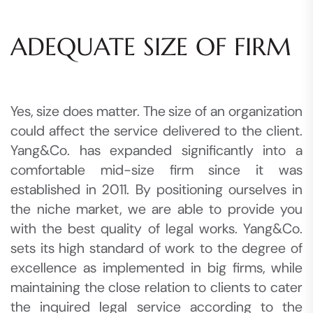
ADEQUATE SIZE OF FIRM
Yes, size does matter. The size of an organization
could affect the service delivered to the client.
Yang&Co. has expanded significantly into a
comfortable mid-size firm since it was
established in 2011. By positioning ourselves in
the niche market, we are able to provide you
with the best quality of legal works. Yang&Co.
sets its high standard of work to the degree of
excellence as implemented in big firms, while
maintaining the close relation to clients to cater
the inquired legal service according to the