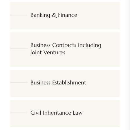
Banking & Finance
Business Contracts including
Joint Ventures
Business Establishment
Civil Inheritance Law