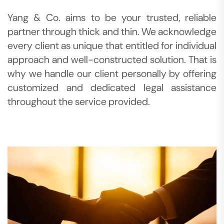
Yang & Co. aims to be your trusted, reliable
partner through thick and thin. We acknowledge
every client as unique that entitled for individual
approach and well-constructed solution. That is
why we handle our client personally by offering
customized and dedicated legal assistance
throughout the service provided.