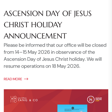
ASCENSION DAY OF JESUS
CHRIST HOLIDAY
ANNOUNCEMENT
Please be informed that our office will be closed
from 14–15 May 2026 in observance of the
Ascension Day of Jesus Christ holiday. We will
resume operations on 18 May 2026.
READ MORE