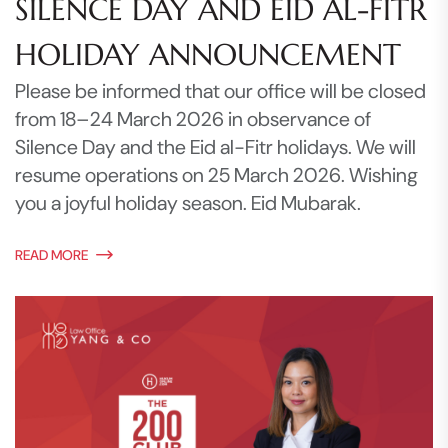
SILENCE DAY AND EID AL-FITR
HOLIDAY ANNOUNCEMENT
Please be informed that our office will be closed
from 18–24 March 2026 in observance of
Silence Day and the Eid al-Fitr holidays. We will
resume operations on 25 March 2026. Wishing
you a joyful holiday season. Eid Mubarak.
READ MORE