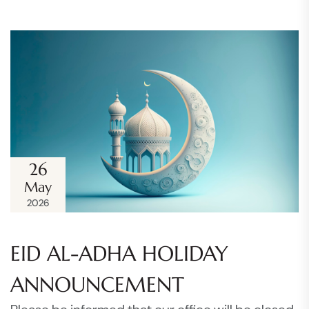
26
May
2026
EID AL-ADHA HOLIDAY
ANNOUNCEMENT