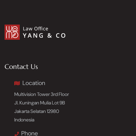
Contact Us
Location
Multivision Tower 3rd Floor
Jl. Kuningan Mulia Lot 9B
Jakarta Selatan 12980
Indonesia
Phone