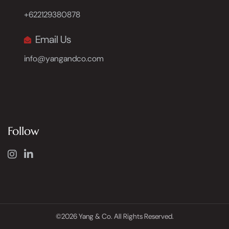
+622129380878
Email Us
info@yangandco.com
Follow
©2026 Yang & Co. All Rights Reserved.