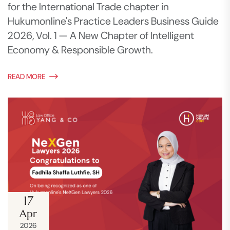
for the International Trade chapter in
Hukumonline's Practice Leaders Business Guide
2026, Vol. 1 — A New Chapter of Intelligent
Economy & Responsible Growth.
READ MORE
17
Apr
2026