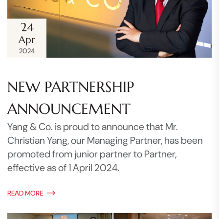
24
Apr
2024
NEW PARTNERSHIP
ANNOUNCEMENT
Yang & Co. is proud to announce that Mr.
Christian Yang, our Managing Partner, has been
promoted from junior partner to Partner,
effective as of 1 April 2024.
READ MORE