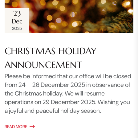
23
Dec
2025
CHRISTMAS HOLIDAY
ANNOUNCEMENT
Please be informed that our office will be closed
from 24 – 26 December 2025 in observance of
the Christmas holiday. We will resume
operations on 29 December 2025. Wishing you
a joyful and peaceful holiday season.
READ MORE