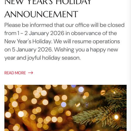
NEW YEAR'S HOLIDAY
ANNOUNCEMENT
Please be informed that our office will be closed
from 1 - 2 January 2026 in observance of the
New Year's Holiday. We will resume operations
on 5 January 2026. Wishing you a happy new
year and joyful holiday season.
READ MORE