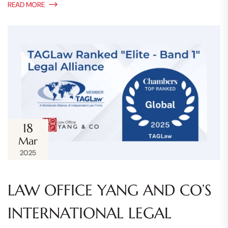
READ MORE
18
Mar
2025
LAW OFFICE YANG AND CO’S
INTERNATIONAL LEGAL