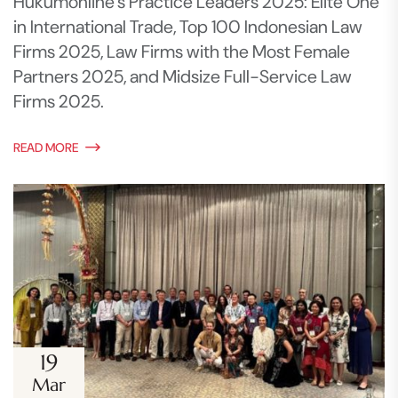
Hukumonline’s Practice Leaders 2025: Elite One
in International Trade, Top 100 Indonesian Law
Firms 2025, Law Firms with the Most Female
Partners 2025, and Midsize Full-Service Law
Firms 2025.
READ MORE
19
Mar