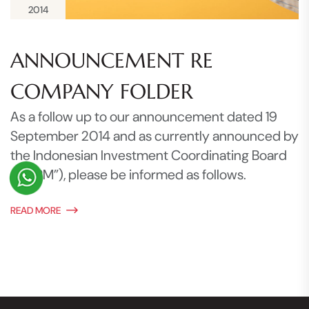
2014
ANNOUNCEMENT RE
COMPANY FOLDER
As a follow up to our announcement dated 19
September 2014 and as currently announced by
the Indonesian Investment Coordinating Board
(“BKPM”), please be informed as follows.
READ MORE