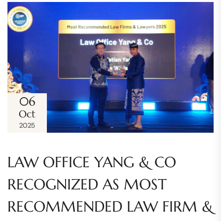
06
Oct
2025
LAW OFFICE YANG & CO
RECOGNIZED AS MOST
RECOMMENDED LAW FIRM &