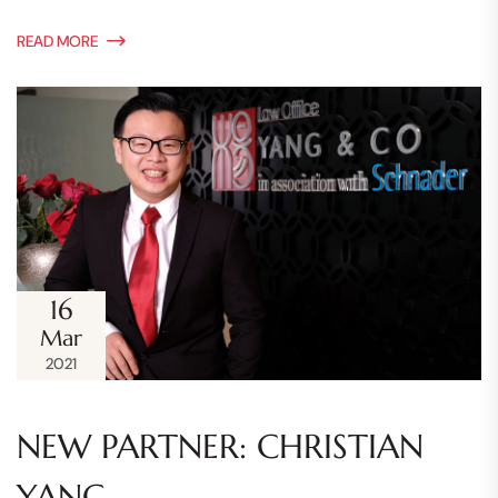
READ MORE
16
Mar
2021
NEW PARTNER: CHRISTIAN
YANG