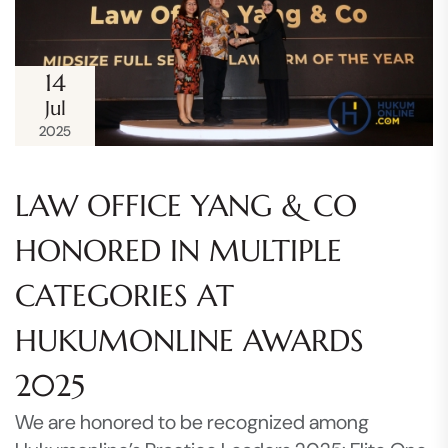
14
Jul
2025
LAW OFFICE YANG & CO
HONORED IN MULTIPLE
CATEGORIES AT
HUKUMONLINE AWARDS
2025
We are honored to be recognized among