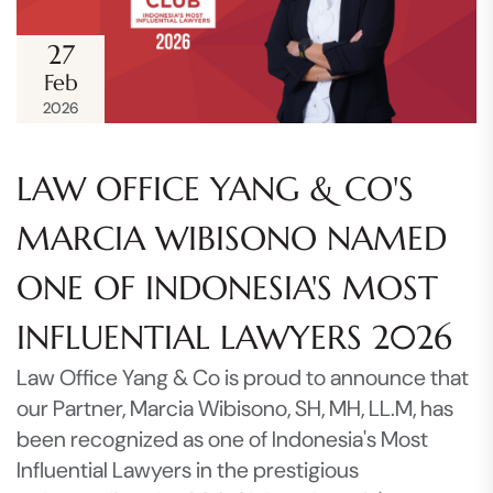
27
Feb
2026
LAW OFFICE YANG & CO'S
MARCIA WIBISONO NAMED
ONE OF INDONESIA'S MOST
INFLUENTIAL LAWYERS 2026
Law Office Yang & Co is proud to announce that
our Partner, Marcia Wibisono, SH, MH, LL.M, has
been recognized as one of Indonesia's Most
Influential Lawyers in the prestigious