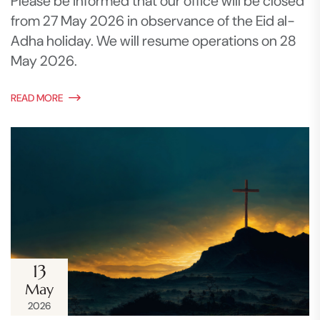
Please be informed that our office will be closed
from 27 May 2026 in observance of the Eid al-
Adha holiday. We will resume operations on 28
May 2026.
READ MORE
13
May
2026