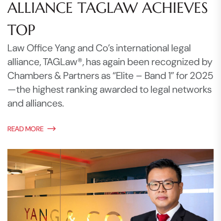
ALLIANCE TAGLAW ACHIEVES
TOP
Law Office Yang and Co’s international legal
alliance, TAGLaw®, has again been recognized by
Chambers & Partners as “Elite – Band 1” for 2025
—the highest ranking awarded to legal networks
and alliances.
READ MORE