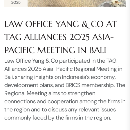
2025
LAW OFFICE YANG & CO AT
TAG ALLIANCES 2025 ASIA-
PACIFIC MEETING IN BALI
Law Office Yang & Co participated in the TAG
Alliances 2025 Asia-Pacific Regional Meeting in
Bali, sharing insights on Indonesia’s economy,
development plans, and BRICS membership. The
Regional Meeting aims to strengthen
connections and cooperation among the firms in
the region and to discuss any relevant issues
commonly faced by the firms in the region.