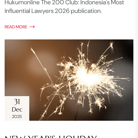
Hukumonline The 200 Club: Indonesia's Most
Influential Lawyers 2026 publication.
READ MORE
31
Dec
2025