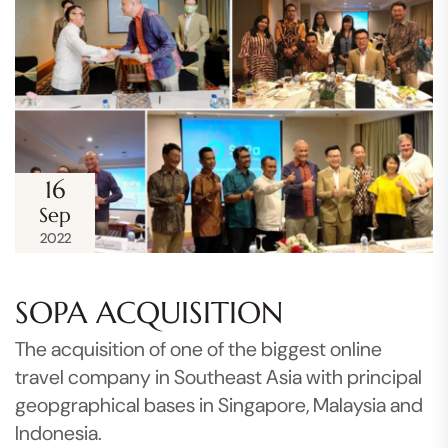
16
Sep
2022
SOPA ACQUISITION
The acquisition of one of the biggest online
travel company in Southeast Asia with principal
geopgraphical bases in Singapore, Malaysia and
Indonesia.