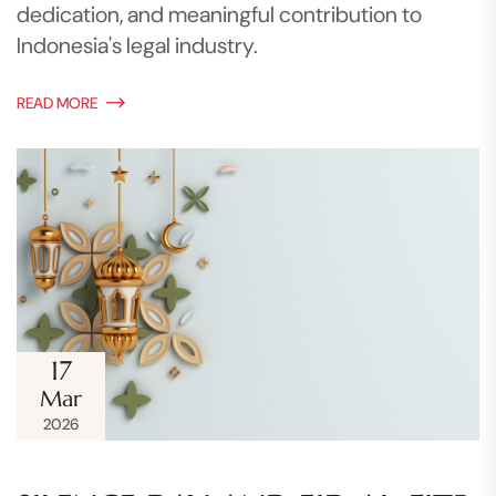
dedication, and meaningful contribution to
Indonesia's legal industry.
READ MORE
17
Mar
2026