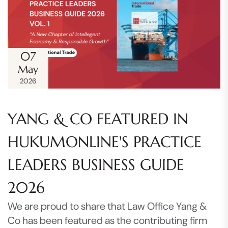
07
May
2026
YANG & CO FEATURED IN
HUKUMONLINE'S PRACTICE
LEADERS BUSINESS GUIDE
2026
We are proud to share that Law Office Yang &
Co has been featured as the contributing firm