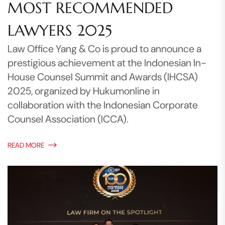
MOST RECOMMENDED
LAWYERS 2025
Law Office Yang & Co is proud to announce a
prestigious achievement at the Indonesian In-
House Counsel Summit and Awards (IHCSA)
2025, organized by Hukumonline in
collaboration with the Indonesian Corporate
Counsel Association (ICCA).
READ MORE