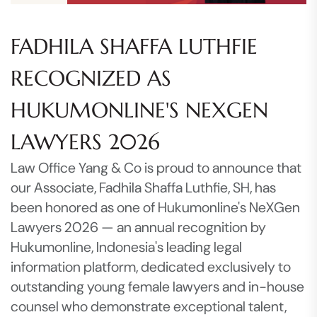
FADHILA SHAFFA LUTHFIE
RECOGNIZED AS
HUKUMONLINE'S NEXGEN
LAWYERS 2026
Law Office Yang & Co is proud to announce that
our Associate, Fadhila Shaffa Luthfie, SH, has
been honored as one of Hukumonline's NeXGen
Lawyers 2026 — an annual recognition by
Hukumonline, Indonesia's leading legal
information platform, dedicated exclusively to
outstanding young female lawyers and in-house
counsel who demonstrate exceptional talent,