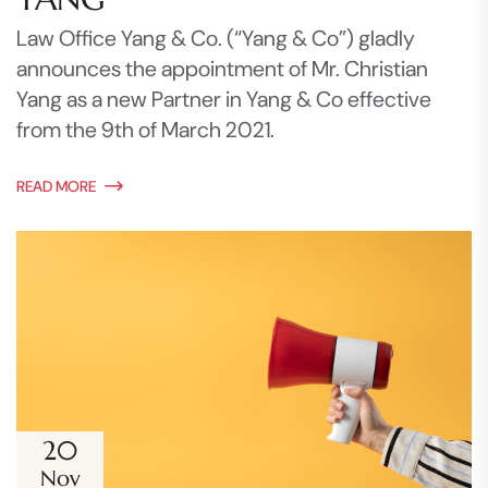
Law Office Yang & Co. (“Yang & Co”) gladly
announces the appointment of Mr. Christian
Yang as a new Partner in Yang & Co effective
from the 9th of March 2021.
READ MORE
20
Nov