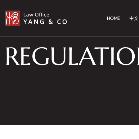
HOME
中文
REGULATIO