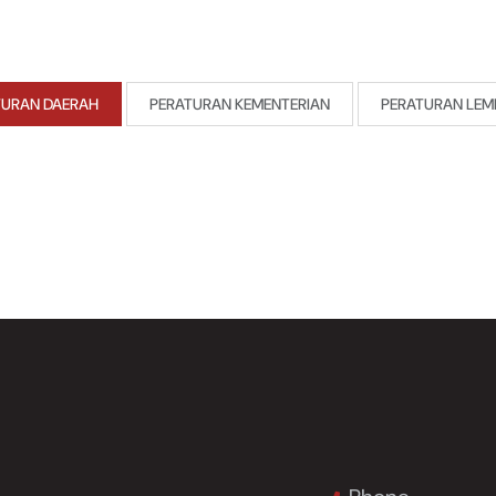
TURAN DAERAH
PERATURAN KEMENTERIAN
PERATURAN LEM