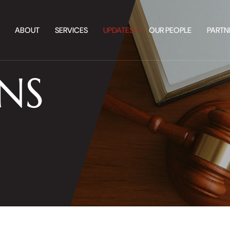
ABOUT
SERVICES
UPDATES
OUR PEOPLE
PARTN
NS