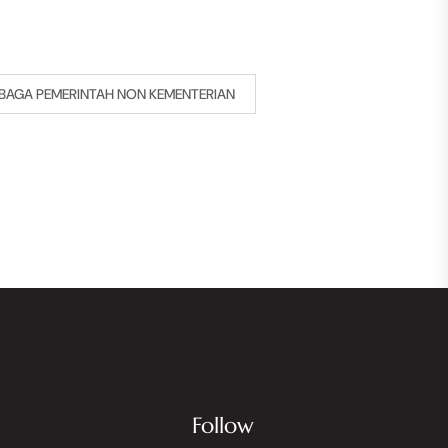
BAGA PEMERINTAH NON KEMENTERIAN
Follow