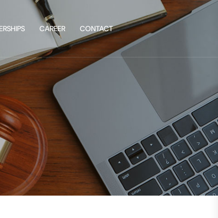
ERSHIPS
CAREER
CONTACT