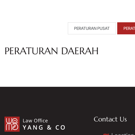
PERATURAN PUSAT
PERA
PERATURAN DAERAH
Contact Us